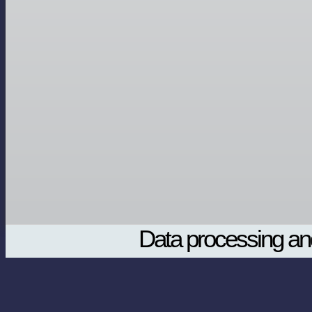
Data processing and