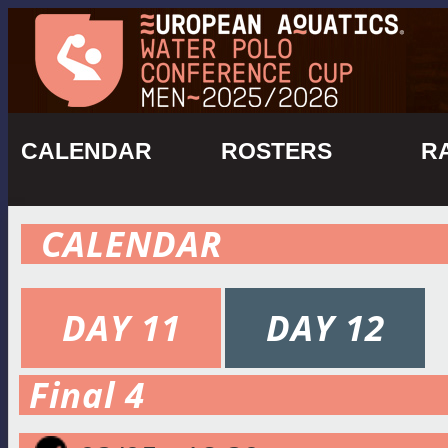
CALENDAR
ROSTERS
R
CALENDAR
DAY 11
DAY 12
Final 4