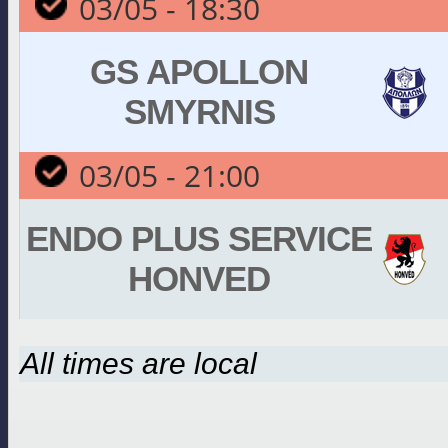
03/05 - 18:30
GS APOLLON
SMYRNIS
03/05 - 21:00
ENDO PLUS SERVICE
HONVED
All times are local