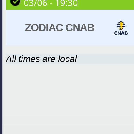
03/06 - 19:30
ZODIAC CNAB
All times are local