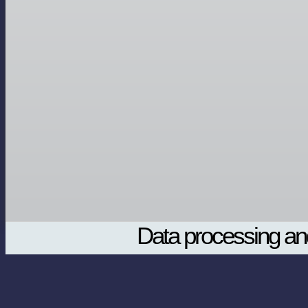
Data processing and