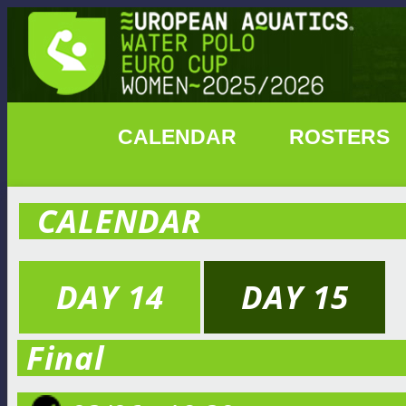
CALENDAR
ROSTERS
CALENDAR
DAY 14
DAY 15
Final